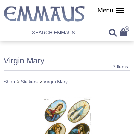
Menu
0
Virgin Mary
7 Items
Shop
Stickers
Virgin Mary