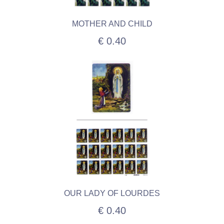
MOTHER AND CHILD
€ 0.40
OUR LADY OF LOURDES
€ 0.40