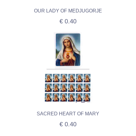
OUR LADY OF MEDJUGORJE
€ 0.40
SACRED HEART OF MARY
€ 0.40