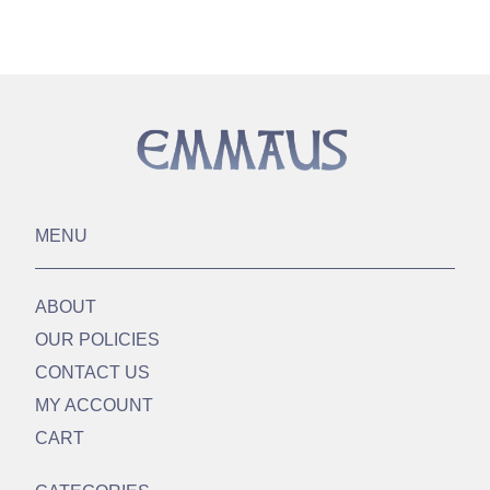
MENU
ABOUT
OUR POLICIES
CONTACT US
MY ACCOUNT
CART