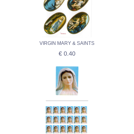
VIRGIN MARY & SAINTS
€ 0.40