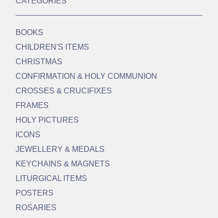
CATEGORIES
BOOKS
CHILDREN'S ITEMS
CHRISTMAS
CONFIRMATION & HOLY COMMUNION
CROSSES & CRUCIFIXES
FRAMES
HOLY PICTURES
ICONS
JEWELLERY & MEDALS
KEYCHAINS & MAGNETS
LITURGICAL ITEMS
POSTERS
ROSARIES