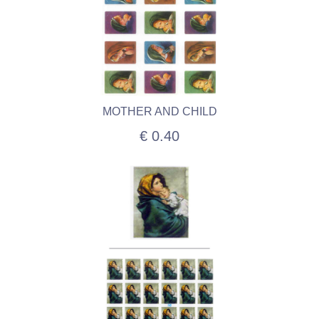
MOTHER AND CHILD
€ 0.40