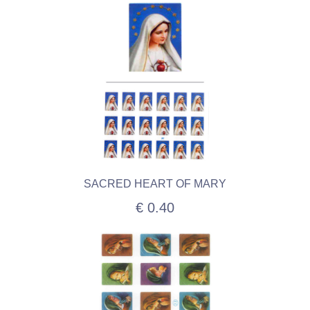
SACRED HEART OF MARY
€ 0.40