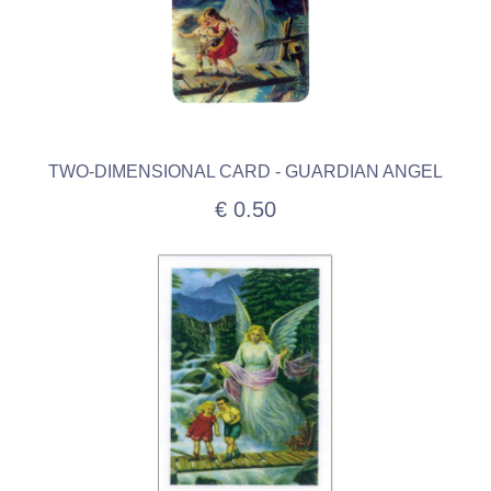
TWO-DIMENSIONAL CARD - GUARDIAN ANGEL
€ 0.50