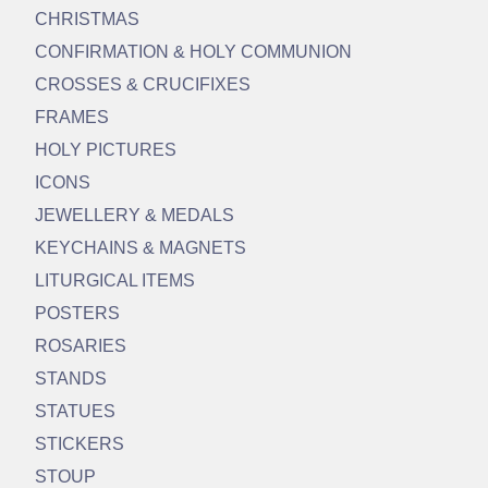
CHRISTMAS
CONFIRMATION & HOLY COMMUNION
CROSSES & CRUCIFIXES
FRAMES
HOLY PICTURES
ICONS
JEWELLERY & MEDALS
KEYCHAINS & MAGNETS
LITURGICAL ITEMS
POSTERS
ROSARIES
STANDS
STATUES
STICKERS
STOUP