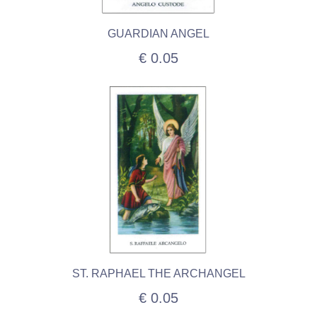
GUARDIAN ANGEL
€ 0.05
ST. RAPHAEL THE ARCHANGEL
€ 0.05