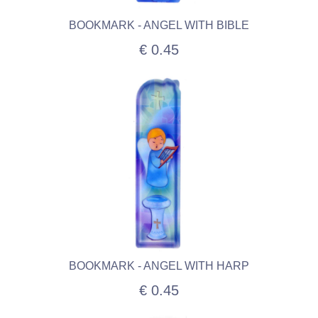
BOOKMARK - ANGEL WITH BIBLE
€ 0.45
BOOKMARK - ANGEL WITH HARP
€ 0.45