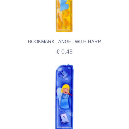
BOOKMARK - ANGEL WITH HARP
€ 0.45