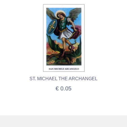
ST. MICHAEL THE ARCHANGEL
€ 0.05