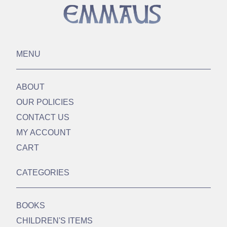
MENU
ABOUT
OUR POLICIES
CONTACT US
MY ACCOUNT
CART
CATEGORIES
BOOKS
CHILDREN'S ITEMS