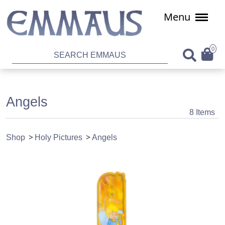
Menu
0
Angels
8 Items
Shop
Holy Pictures
Angels