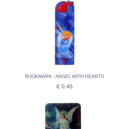
BOOKMARK - ANGEL WITH HEARTS
€ 0.45