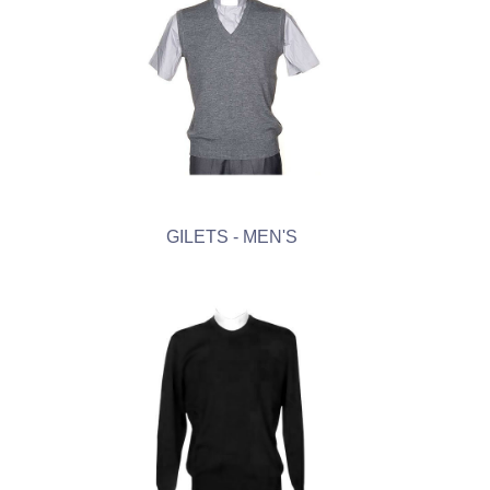
GILETS - MEN'S