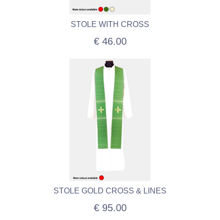
STOLE WITH CROSS
€ 46.00
STOLE GOLD CROSS & LINES
€ 95.00