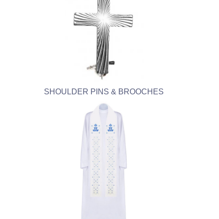
SHOULDER PINS & BROOCHES