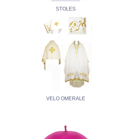
STOLES
VELO OMERALE