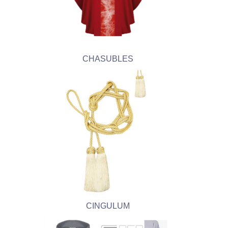
CHASUBLES
CINGULUM