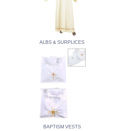
ALBS & SURPLICES
BAPTISM VESTS