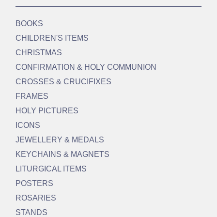
BOOKS
CHILDREN'S ITEMS
CHRISTMAS
CONFIRMATION & HOLY COMMUNION
CROSSES & CRUCIFIXES
FRAMES
HOLY PICTURES
ICONS
JEWELLERY & MEDALS
KEYCHAINS & MAGNETS
LITURGICAL ITEMS
POSTERS
ROSARIES
STANDS