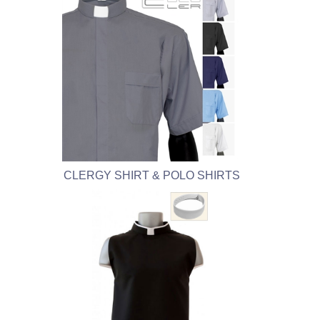
CLERGY SHIRT & POLO SHIRTS