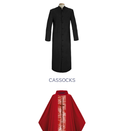
CASSOCKS