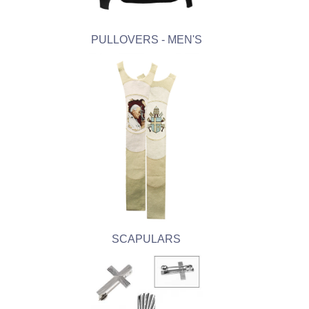
PULLOVERS - MEN'S
SCAPULARS