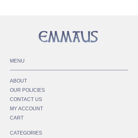
MENU
ABOUT
OUR POLICIES
CONTACT US
MY ACCOUNT
CART
CATEGORIES