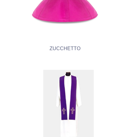
ZUCCHETTO