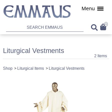
Menu
0
Liturgical Vestments
2 Items
Shop
Liturgical Items
Liturgical Vestments