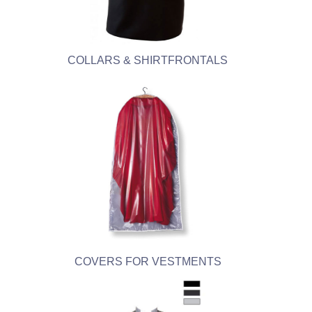
COLLARS & SHIRTFRONTALS
COVERS FOR VESTMENTS