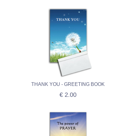
THANK YOU - GREETING BOOK
€ 2.00