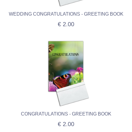
WEDDING CONGRATULATIONS - GREETING BOOK
€ 2.00
CONGRATULATIONS - GREETING BOOK
€ 2.00