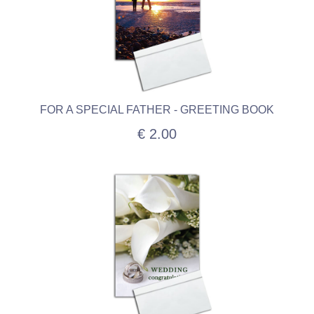
FOR A SPECIAL FATHER - GREETING BOOK
€ 2.00