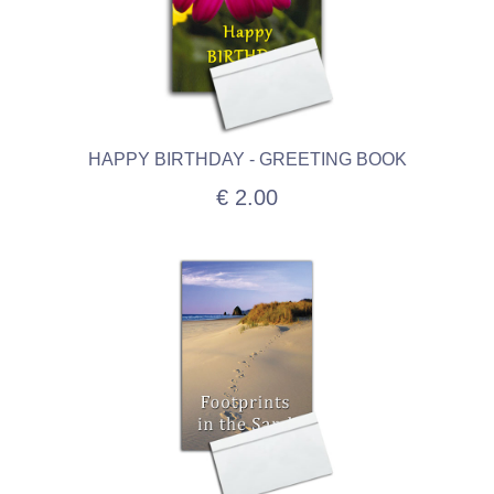
HAPPY BIRTHDAY - GREETING BOOK
€ 2.00