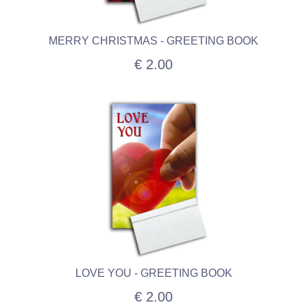
MERRY CHRISTMAS - GREETING BOOK
€ 2.00
LOVE YOU - GREETING BOOK
€ 2.00