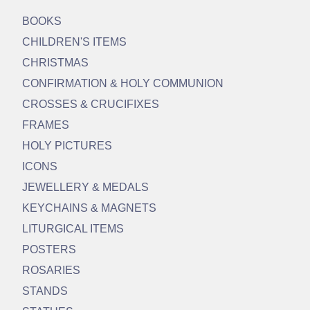
BOOKS
CHILDREN'S ITEMS
CHRISTMAS
CONFIRMATION & HOLY COMMUNION
CROSSES & CRUCIFIXES
FRAMES
HOLY PICTURES
ICONS
JEWELLERY & MEDALS
KEYCHAINS & MAGNETS
LITURGICAL ITEMS
POSTERS
ROSARIES
STANDS