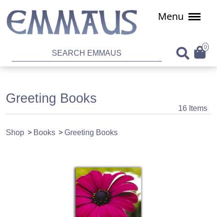
Menu
0
Greeting Books
16 Items
Shop
Books
Greeting Books