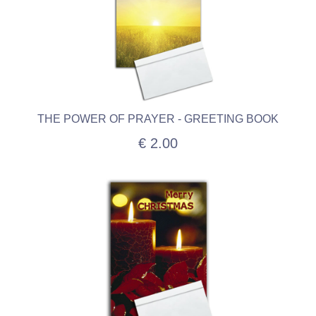
THE POWER OF PRAYER - GREETING BOOK
€ 2.00