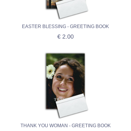
EASTER BLESSING - GREETING BOOK
€ 2.00
THANK YOU WOMAN - GREETING BOOK