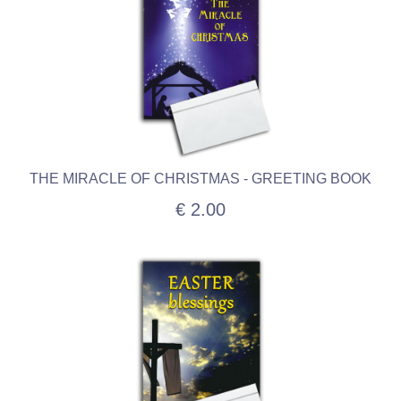
THE MIRACLE OF CHRISTMAS - GREETING BOOK
€ 2.00