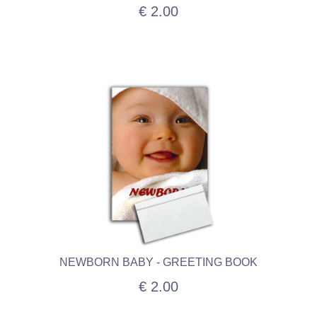
€ 2.00
NEWBORN BABY - GREETING BOOK
€ 2.00