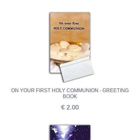
ON YOUR FIRST HOLY COMMUNION - GREETING
BOOK
€ 2.00