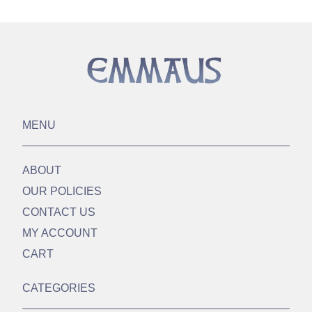
MENU
ABOUT
OUR POLICIES
CONTACT US
MY ACCOUNT
CART
CATEGORIES