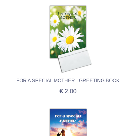
FOR A SPECIAL MOTHER - GREETING BOOK
€ 2.00