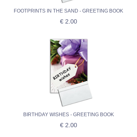
FOOTPRINTS IN THE SAND - GREETING BOOK
€ 2.00
BIRTHDAY WISHES - GREETING BOOK
€ 2.00