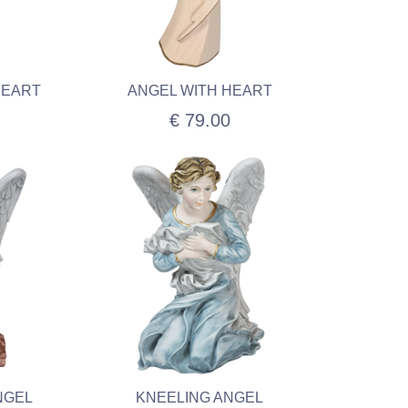
HEART
ANGEL WITH HEART
€ 79.00
NGEL
KNEELING ANGEL