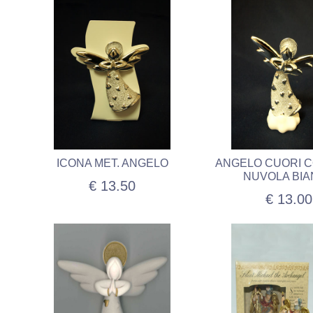
ICONA MET. ANGELO
ANGELO CUORI 
NUVOLA BI
€ 13.50
€ 13.00