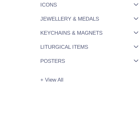
ICONS
JEWELLERY & MEDALS
KEYCHAINS & MAGNETS
LITURGICAL ITEMS
POSTERS
+ View All