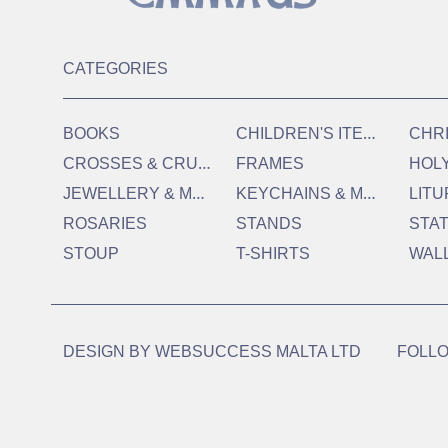
CATEGORIES
C
HILDREN'S ITEMS
BOOKS
CHR
C
ROSSES & CRUCIFIXES
FRAMES
HOL
J
EWELLERY & MEDALS
K
EYCHAINS & MAGNETS
LITU
ROSARIES
STANDS
STA
STOUP
T-SHIRTS
WAL
DESIGN BY
WEBSUCCESS MALTA LTD
FOLLO