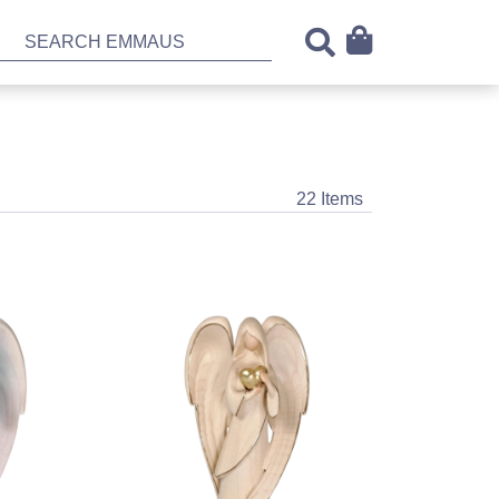
22 Items