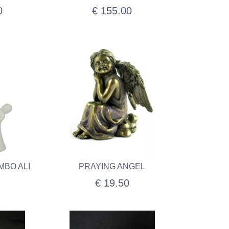
0
€ 155.00
MBO ALI
PRAYING ANGEL
€ 19.50