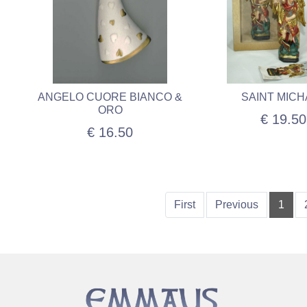
ANGELO CUORE BIANCO &
SAINT MICH
ORO
€ 19.50
€ 16.50
First
Previous
1