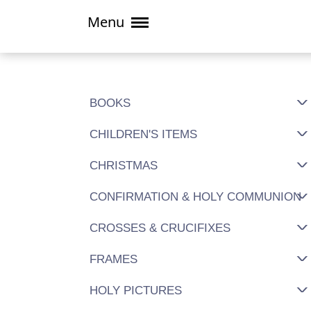
Menu
BOOKS
CHILDREN'S ITEMS
CHRISTMAS
CONFIRMATION & HOLY COMMUNION
CROSSES & CRUCIFIXES
FRAMES
HOLY PICTURES