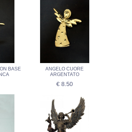
CON BASE
ANGELO CUORE
ANCA
ARGENTATO
€ 8.50