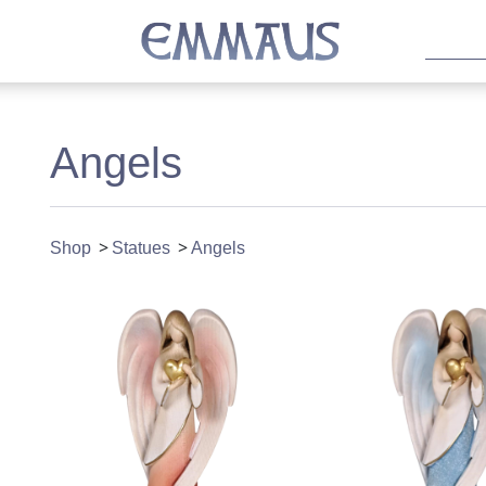
Angels
Shop
Statues
Angels