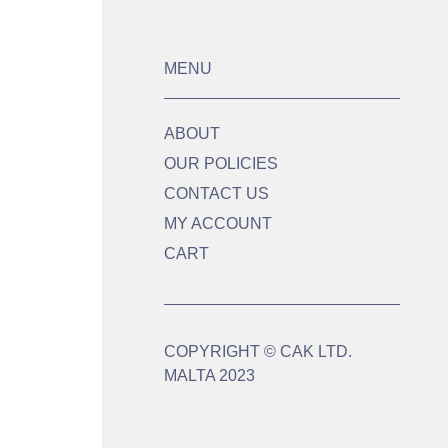
MENU
ABOUT
OUR POLICIES
CONTACT US
MY ACCOUNT
CART
COPYRIGHT © CAK LTD.
MALTA 2023