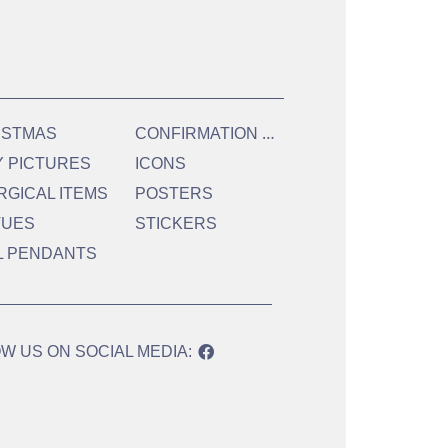
C
ONFIRMATION & HOLY COMMUNION
ISTMAS
Y PICTURES
ICONS
RGICAL ITEMS
POSTERS
TUES
STICKERS
L PENDANTS
W US ON SOCIAL MEDIA: