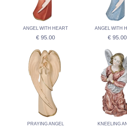
ANGEL WITH HEART
ANGEL WITH 
€ 95.00
€ 95.00
PRAYING ANGEL
KNEELING A