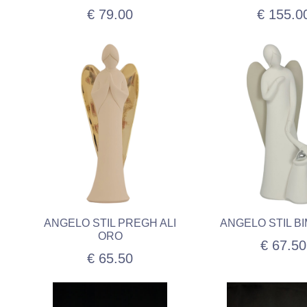
€ 79.00
€ 155.0
ANGELO STIL PREGH ALI
ANGELO STIL BI
ORO
€ 67.50
€ 65.50