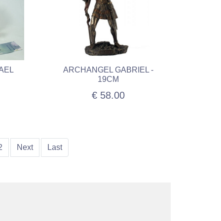
AEL
ARCHANGEL GABRIEL -
19CM
€ 58.00
2
Next
Last