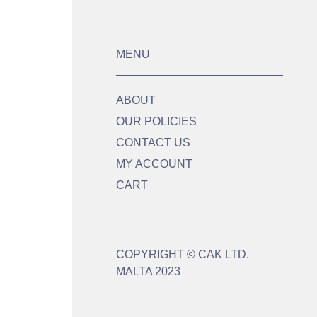
MENU
ABOUT
OUR POLICIES
CONTACT US
MY ACCOUNT
CART
COPYRIGHT © CAK LTD.
MALTA 2023