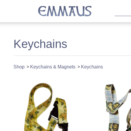
Keychains
Shop
Keychains & Magnets
Keychains