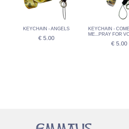
KEYCHAIN - ANGELS
KEYCHAIN - COM
ME...PRAY FOR V
€ 5.00
€ 5.00