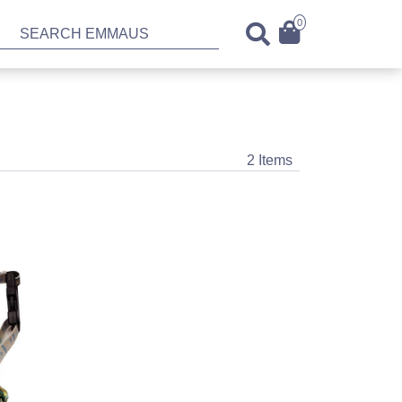
0
2 Items