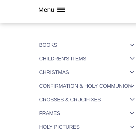
Menu
BOOKS
CHILDREN'S ITEMS
CHRISTMAS
CONFIRMATION & HOLY COMMUNION
CROSSES & CRUCIFIXES
FRAMES
HOLY PICTURES