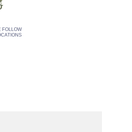
E FOLLOW
OCATIONS