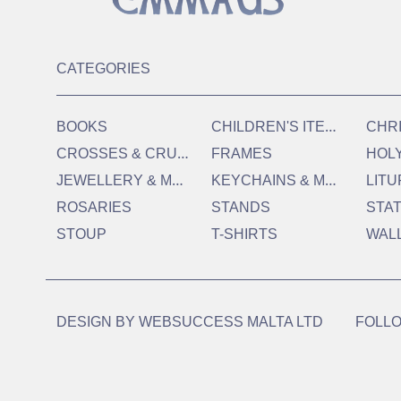
CATEGORIES
C
HILDREN'S ITEMS
BOOKS
CHR
C
ROSSES & CRUCIFIXES
FRAMES
HOL
J
EWELLERY & MEDALS
K
EYCHAINS & MAGNETS
LITU
ROSARIES
STANDS
STA
STOUP
T-SHIRTS
WAL
DESIGN BY
WEBSUCCESS MALTA LTD
FOLLO