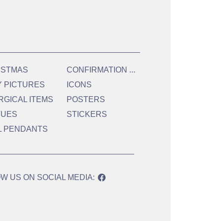
C
ONFIRMATION & HOLY COMMUNION
ISTMAS
Y PICTURES
ICONS
RGICAL ITEMS
POSTERS
TUES
STICKERS
L PENDANTS
W US ON SOCIAL MEDIA: