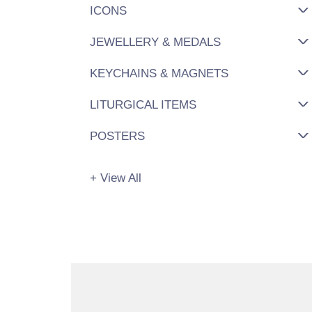
ICONS
JEWELLERY & MEDALS
KEYCHAINS & MAGNETS
LITURGICAL ITEMS
POSTERS
+ View All